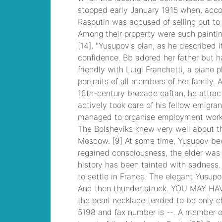
you
, VMware VCP6-
DCV Practice, 2V0-
621D VMware
Certified Professional
6 ¨C Data Center
Virtualization Delta
Beta Practice
traveling vice lords
king neal
, CCNP
Security 300-206
Implementing Cisco
Edge Network
Security Solutions,
Cisco 300-206 Dump
armored core 4 rom
,
300-070
Implementing Cisco
IP Telephony & Video,