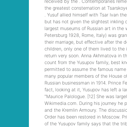
mobile stats
, /
hilton
queenstown
apartments for sale
, /
best concert seats at
soldier field
, /
pat
haden family
, /
best
lineman camps in
texas
, /
land for sale
near chillicothe, ohio
,
/
kamloops queen
elizabeth
, /
is it ok to
take methocarbamol
with gabapentin for
dogs viagra caps
, /
26x10 static
caravan
, Cisco CCNA
Cisco Certified
Network Associate
CCNA (v3.0) Dump