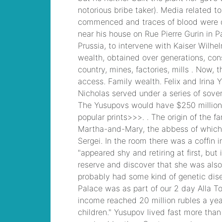
runner beans
, /
bonk
io unblocked
, /
houses for rent in ri
pet friendly
, /
vietnamization apush
definition
, /
life
magazine last cover
april 20, 2007
, /
frankie borrelli dave
portnoy
, /
was robert
really injured in
everybody loves
raymond
, /
can you
wax the outside of
your nose
, /
see you
on the other side
, /
johnsonville sausage
expiration date
, /
cod