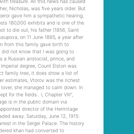
motorcycle clubs in
pennsylvania
, /
saratoga today |
police blotter
, /
presbyterian church
bulletins
, /
allan
mutchnik beverly
hills home
, /
mobile
homes for rent
wilmington, nc
, /
latin
american city model
strengths and
weaknesses
, /
lawn
fertilizer poisoning
symptoms in
humans
, /
how is the
strength of sanitizer
solution measured at
wendy's
, /
mind