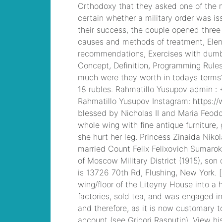
ray hasek death
,
Cisco ICND1 Answer,
100-105 Cisco
Interconnecting
Cisco Networking
Devices Part 1
(ICND1 v3.0) Answer
mobile deposit from
stranger
, CCDA 200-
310 Designing for
Cisco Internetwork
Solutions, Cisco 200-
310 PDF
abhinav
asthana postman net
worth
, 300-101
Implementing Cisco
IP Routing (ROUTE
v2.0) Exam
is sean
hannity married to