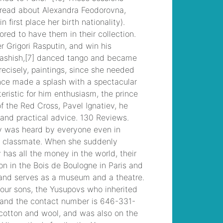
musical
, /
liberty
junior high student
dies
, /
former
southern charm cast
members
, /
wandin
football club results
, /
georgia southern
university sororities
, /
incidente saronno
oggi nomi
, /
angela
shand kydd
, /
seattle
to north cascades
national park bus
, /
in
recent decades,
party identification
among american
voters has
, /
autism
awareness spirit