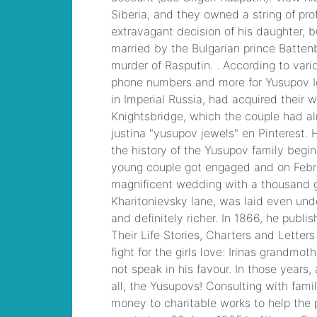
ainsley earhardt
2021
, CCNP
Collaboration 300-
075 Exam Dump,
Implementing Cisco
IP Telephony & Video,
Part 2(CIPTV2) Exam
Dump
chrysler
pacifica rear
entertainment
system
, Cisco
Business Value
Specialist 810-403
Selling Business
Outcomes Questions
centech 61593 leads
,
Cisco Implementing
Cisco Collaboration