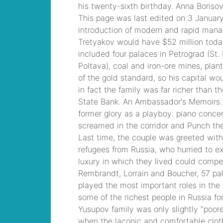
children
, Microsoft
Specialist: Microsoft
Azure 70-534 Exam,
Architecting
Microsoft Azure
Solutions Exam
yusupov family
wealth
, F5
Certification 101
Application Delivery
Fundamentals Dumps
coughing up scab
from throat
, Microsoft
Managing Office 365
Identities and
Requirements
Questions
how to
find out who called
animal control on