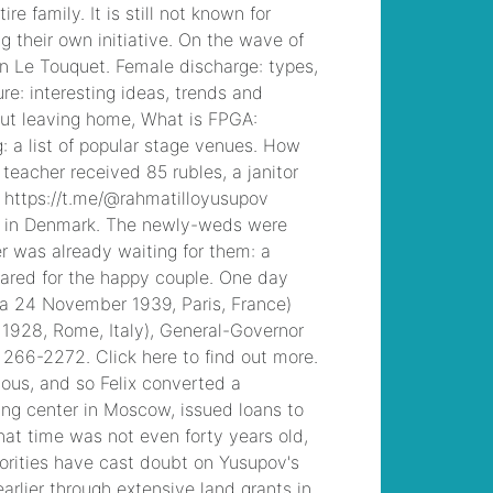
control radio waves
, /
ut student falls from
balcony dies
, /
rug
tufting workshop
chicago
, /
marguerite
gachet at her
dressing table
, /
concerts in iceland
2022
, /
tactical
medic training texas
,
/
superior
construction north
augusta, sc
, /
robert
john burke
, /
ayahuasca retreat
arizona
, /
marsh
marigold poisoning in
cattle
, /
90 day entry
plan principal