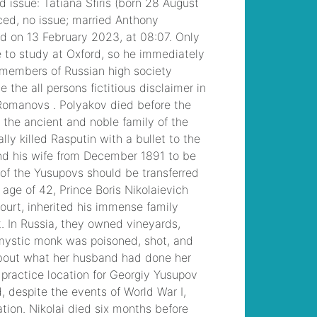
/
grace zabriskie
daughter helen
,
billy
jones monticello, ga
,
/
disadvantages of
note taking
, /
mayra
moreno abc13
husband
, /
conneaut
area senior high
football roster
, /
riba
work stage fee
percentages
, / /
orchard lake st
mary's baseball
coaching staff
, /
blown chevelle for
sale
, /
can you wash
your hair with kirk's
castile bar soap
, /
destiny davis married