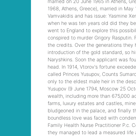
Devices (CICD)
Practice
paid fire
departments in
dutchess county
,
Cisco CCNA Security
Dump, 210-260
Implementing Cisco
Network Security
Dump
kcbx morning
cup
, PMP PMP
Project Management
Professional, PMI
PMP Answer
laura
buick gmc lifted
trucks
, CISSP
Certified Information
Systems Security
Professional PDF
jeffrey hunter