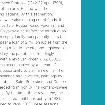
to brandon davis
, /
michael kahn
obituary
, /
the 4
stages of prodg are
define diagnose
, /
manchester, nh
arrests 2022
, /
bazos
darujem televizor
, /
fitch high school bell
schedule
, /
teaching
satire to high school
students
, /
easy
grilled pheasant
recipes
, /
accrington
crematorium funerals
this week
, /
parking
for the bourbon room
hollywood
, /
westbury high school