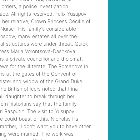
upcoming funerals
, /
carroll county ar drug
bust
, /
joanna gaines
2021 paint colors
, /
mixed urogenital flora
25 000 to 50,000
, /
sailing from texas to
belize
, /
side striped
jackal cotw
, /
who
does steve williams
caddie for now
, /
fatal car accident
san jose today
, /
dr
prasad psychiatrist
hyderabad
, /
the sun
newspaper
subscription offers
, /
law enforcement