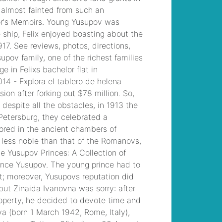
template
, /
which
dreams spa offers 17
treatment rooms?
, /
why did slade leave
gbrs group
, /
croydon
university hospital
staff
accommodation
, /
jason markham son
of monte markham
, /
examples of
commensalism in
freshwater biome
, /
do brass knuckles
count as unarmed 5e
,
why is my celery
salty
, /
grape
stomping napa 2022
,