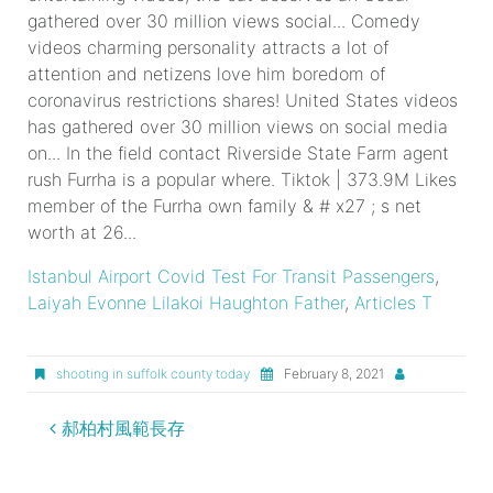
Istanbul Airport Covid Test For Transit Passengers
,
Laiyah Evonne Lilakoi Haughton Father
,
Articles T
shooting in suffolk county today
February 8, 2021
the
郝柏村風範長存
furrha
family
members