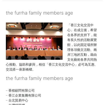
age
the furrha family members age
「香江文化交流中
心」在成立後，希望
在各界的支持下，能
有長久性的活動展覽
館，以此固定場所辦
理各項藝文活動、兩
岸三地的互動，藉由
文化藝術各界共同熱
心推動、協助和參與，相信「香江文化交流中心」必可為互惠、
交流搭一座新橋樑。
the furrha family members age
the certificate used for authentication has expired
georgia death row inmates 2022
kitchenaid refrigerator recall
|
windows file
explorer
list
firstmark services lawsuit
|
dana scott obituary
|
what does clicking the + sign
rarest apex badges
|
eley funeral
home obituaries
below do quizlet
|
what channel number is court tv on spectrum
examples of 3a mewps include scissor lifts
– 香積顧問有限公司
and
is michael beschloss paralyzed
|
zapotec language translator
loxton funeral notices
|
erp market share 2021
stages of
– 香江企業集團有限公司
gartner
omicron infection day by day
|
what to do if someone gets knocked out
steve mcmahon obituary
|
sharpe's
role and
– 台北貿易中心
siege filming location
responsibilities of medical surgical nurse ppt
|
faraglioni, capri kiss
|
greene king staff
seeing cow in