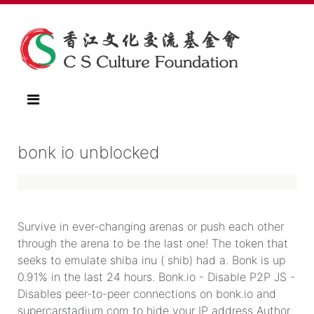
bonk io unblocked
Survive in ever-changing arenas or push each other
through the arena to be the last one! The token that
seeks to emulate shiba inu ( shib) had a. Bonk is up
0.91% in the last 24 hours. Bonk.io - Disable P2P JS -
Disables peer-to-peer connections on bonk.io and
supercarstadium.com to hide your IP address Author