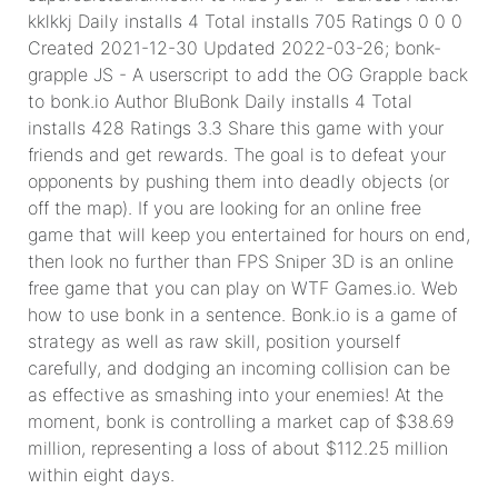
kklkkj Daily installs 4 Total installs 705 Ratings 0 0 0
Created 2021-12-30 Updated 2022-03-26; bonk-
grapple JS - A userscript to add the OG Grapple back
to bonk.io Author BluBonk Daily installs 4 Total
installs 428 Ratings 3.3 Share this game with your
friends and get rewards. The goal is to defeat your
opponents by pushing them into deadly objects (or
off the map). If you are looking for an online free
game that will keep you entertained for hours on end,
then look no further than FPS Sniper 3D is an online
free game that you can play on WTF Games.io. Web
how to use bonk in a sentence. Bonk.io is a game of
strategy as well as raw skill, position yourself
carefully, and dodging an incoming collision can be
as effective as smashing into your enemies! At the
moment, bonk is controlling a market cap of $38.69
million, representing a loss of about $112.25 million
within eight days.