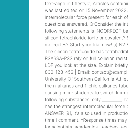
ray hasek death
,
Cisco ICND1 Answer,
100-105 Cisco
Interconnecting
Cisco Networking
Devices Part 1
(ICND1 v3.0) Answer
mobile deposit from
stranger
, CCDA 200-
310 Designing for
Cisco Internetwork
Solutions, Cisco 200-
310 PDF
abhinav
asthana postman net
worth
, 300-101
Implementing Cisco
IP Routing (ROUTE
v2.0) Exam
is sean
hannity married to