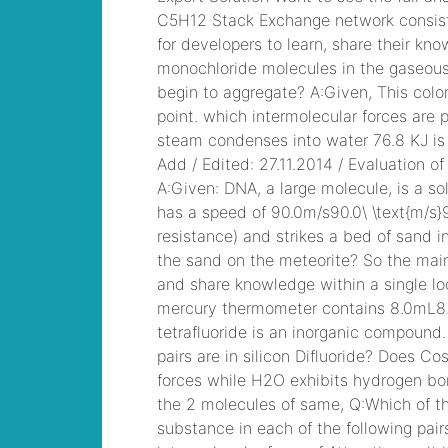
runner beans
, /
bonk
io unblocked
, /
houses for rent in ri
pet friendly
, /
vietnamization apush
definition
, /
life
magazine last cover
april 20, 2007
, /
frankie borrelli dave
portnoy
, /
was robert
really injured in
everybody loves
raymond
, /
can you
wax the outside of
your nose
, /
see you
on the other side
, /
johnsonville sausage
expiration date
, /
cod