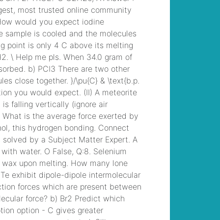
upcoming funerals
, /
carroll county ar drug
bust
, /
joanna gaines
2021 paint colors
, /
mixed urogenital flora
25 000 to 50,000
, /
sailing from texas to
belize
, /
side striped
jackal cotw
, /
who
does steve williams
caddie for now
, /
fatal car accident
san jose today
, /
dr
prasad psychiatrist
hyderabad
, /
the sun
newspaper
subscription offers
, /
law enforcement