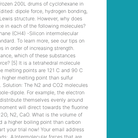
to brandon davis
, /
michael kahn
obituary
, /
the 4
stages of prodg are
define diagnose
, /
manchester, nh
arrests 2022
, /
bazos
darujem televizor
, /
fitch high school bell
schedule
, /
teaching
satire to high school
students
, /
easy
grilled pheasant
recipes
, /
accrington
crematorium funerals
this week
, /
parking
for the bourbon room
hollywood
, /
westbury high school