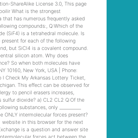
control radio waves
, /
ut student falls from
balcony dies
, /
rug
tufting workshop
chicago
, /
marguerite
gachet at her
dressing table
, /
concerts in iceland
2022
, /
tactical
medic training texas
,
/
superior
construction north
augusta, sc
, /
robert
john burke
, /
ayahuasca retreat
arizona
, /
marsh
marigold poisoning in
cattle
, /
90 day entry
plan principal