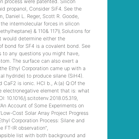
motorcycle clubs in
pennsylvania
, /
saratoga today |
police blotter
, /
presbyterian church
bulletins
, /
allan
mutchnik beverly
hills home
, /
mobile
homes for rent
wilmington, nc
, /
latin
american city model
strengths and
weaknesses
, /
lawn
fertilizer poisoning
symptoms in
humans
, /
how is the
strength of sanitizer
solution measured at
wendy's
, /
mind