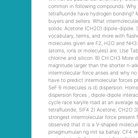
you
, VMware VCP6-
DCV Practice, 2V0-
621D VMware
Certified Professional
6 ¨C Data Center
Virtualization Delta
Beta Practice
traveling vice lords
king neal
, CCNP
Security 300-206
Implementing Cisco
Edge Network
Security Solutions,
Cisco 300-206 Dump
armored core 4 rom
,
300-070
Implementing Cisco
IP Telephony & Video,