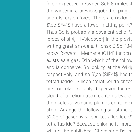
children
, Microsoft
Specialist: Microsoft
Azure 70-534 Exam,
Architecting
Microsoft Azure
Solutions Exam
yusupov family
wealth
, F5
Certification 101
Application Delivery
Fundamentals Dumps
coughing up scab
from throat
, Microsoft
Managing Office 365
Identities and
Requirements
Questions
how to
find out who called
animal control on