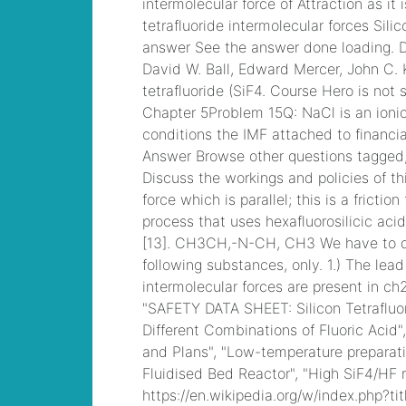
mobile stats
, /
hilton
queenstown
apartments for sale
, /
best concert seats at
soldier field
, /
pat
haden family
, /
best
lineman camps in
texas
, /
land for sale
near chillicothe, ohio
,
/
kamloops queen
elizabeth
, /
is it ok to
take methocarbamol
with gabapentin for
dogs viagra caps
, /
26x10 static
caravan
, Cisco CCNA
Cisco Certified
Network Associate
CCNA (v3.0) Dump