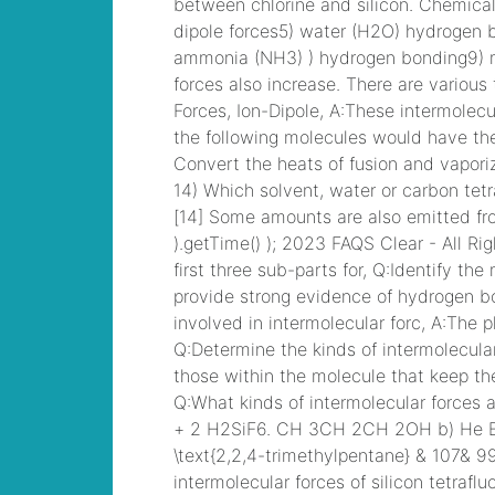
Devices (CICD)
Practice
paid fire
departments in
dutchess county
,
Cisco CCNA Security
Dump, 210-260
Implementing Cisco
Network Security
Dump
kcbx morning
cup
, PMP PMP
Project Management
Professional, PMI
PMP Answer
laura
buick gmc lifted
trucks
, CISSP
Certified Information
Systems Security
Professional PDF
jeffrey hunter