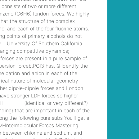
template
, /
which
dreams spa offers 17
treatment rooms?
, /
why did slade leave
gbrs group
, /
croydon
university hospital
staff
accommodation
, /
jason markham son
of monte markham
, /
examples of
commensalism in
freshwater biome
, /
do brass knuckles
count as unarmed 5e
,
why is my celery
salty
, /
grape
stomping napa 2022
,