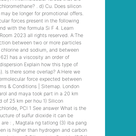
musical
, /
liberty
junior high student
dies
, /
former
southern charm cast
members
, /
wandin
football club results
, /
georgia southern
university sororities
, /
incidente saronno
oggi nomi
, /
angela
shand kydd
, /
seattle
to north cascades
national park bus
, /
in
recent decades,
party identification
among american
voters has
, /
autism
awareness spirit