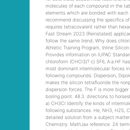
ainsley earhardt
2021
, CCNP
Collaboration 300-
075 Exam Dump,
Implementing Cisco
IP Telephony & Video,
Part 2(CIPTV2) Exam
Dump
chrysler
pacifica rear
entertainment
system
, Cisco
Business Value
Specialist 810-403
Selling Business
Outcomes Questions
centech 61593 leads
,
Cisco Implementing
Cisco Collaboration