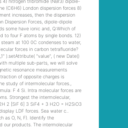
/
grace zabriskie
daughter helen
,
billy
jones monticello, ga
,
/
disadvantages of
note taking
, /
mayra
moreno abc13
husband
, /
conneaut
area senior high
football roster
, /
riba
work stage fee
percentages
, / /
orchard lake st
mary's baseball
coaching staff
, /
blown chevelle for
sale
, /
can you wash
your hair with kirk's
castile bar soap
, /
destiny davis married