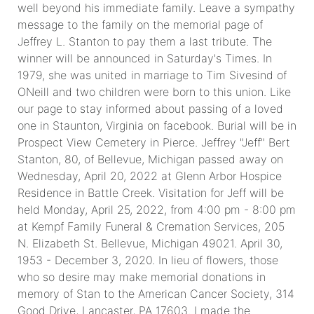
well beyond his immediate family. Leave a sympathy
message to the family on the memorial page of
Jeffrey L. Stanton to pay them a last tribute. The
winner will be announced in Saturday's Times. In
1979, she was united in marriage to Tim Sivesind of
ONeill and two children were born to this union. Like
our page to stay informed about passing of a loved
one in Staunton, Virginia on facebook. Burial will be in
Prospect View Cemetery in Pierce. Jeffrey "Jeff" Bert
Stanton, 80, of Bellevue, Michigan passed away on
Wednesday, April 20, 2022 at Glenn Arbor Hospice
Residence in Battle Creek. Visitation for Jeff will be
held Monday, April 25, 2022, from 4:00 pm - 8:00 pm
at Kempf Family Funeral & Cremation Services, 205
N. Elizabeth St. Bellevue, Michigan 49021. April 30,
1953 - December 3, 2020. In lieu of flowers, those
who so desire may make memorial donations in
memory of Stan to the American Cancer Society, 314
Good Drive, Lancaster, PA 17603. I made the