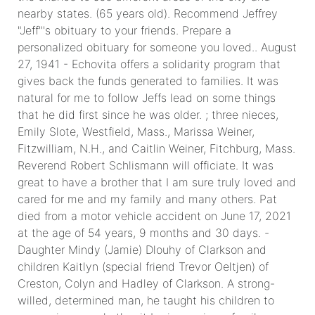
nearby states. (65 years old). Recommend Jeffrey
"Jeff"'s obituary to your friends. Prepare a
personalized obituary for someone you loved.. August
27, 1941 - Echovita offers a solidarity program that
gives back the funds generated to families. It was
natural for me to follow Jeffs lead on some things
that he did first since he was older. ; three nieces,
Emily Slote, Westfield, Mass., Marissa Weiner,
Fitzwilliam, N.H., and Caitlin Weiner, Fitchburg, Mass.
Reverend Robert Schlismann will officiate. It was
great to have a brother that I am sure truly loved and
cared for me and my family and many others. Pat
died from a motor vehicle accident on June 17, 2021
at the age of 54 years, 9 months and 30 days. -
Daughter Mindy (Jamie) Dlouhy of Clarkson and
children Kaitlyn (special friend Trevor Oeltjen) of
Creston, Colyn and Hadley of Clarkson. A strong-
willed, determined man, he taught his children to