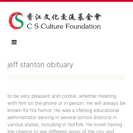
jeff stanton obituary
to be very pleasant and cordial, whether meeting
with him on the phone or in person. He will always be
known for his humor. He was a lifelong educational
administrator serving in several school districts in
various states, including in Norfolk. He loved having
the chance to see different areas of the city and