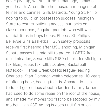
never give up, whether it be in marriage, family or
your health. At one time he housed a menagerie of
felines and canines. Girls Districts: Young St. Philip
hoping to build on postseason success, Michigan
State to restrict building access, put locks on
classroom doors, Enquirer predicts who will win
district titles in boys hoops, Photos: St. Philip vs.
Bellevue Girls Basketball, Gun safety proposals
receive first hearing after MSU shooting, Michigan
Senate passes historic bill to protect LGBTQ from
discrimination, Senate kills $180 checks for Michigan
tax filers, keeps tax rollback alive, Basketball
Notebook: Harper Creek upsets league-leading
Charlotte, Starr Commonwealth celebrates 110 years
of offering hope, healing to kids. Apparently as a
toddler I got curious about a ladder that my father
had used to do some repair on the roof of the house,
and I made my moves too fast to be stopped by my
mother. High 63F. Voting is open until 6 p.m. on