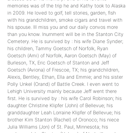
memories was of the trip he and Kathy took to Alaska
in 2009. He loved to golf, tell stories, garden, fish
with his grandchildren, smoke cigars and travel with
his spouse. Ill miss you and our daily convos more
than you know. Inurnment will be in the Stanton City
Cemetery. He is survived by : his wife Diane Synder;
his children, Tammy Goetsch of Norfolk, Ryan
Goetsch (Ami) of Norfolk, Aaron Goetsch (May) of
Burleson, TX, Eric Goetsch of Stanton and Jeff
Goetsch (Aviona) of Frescoe, TX; his grandchildren,
Alexis, Bentley, Ethan, Ella and Emmie; and his sister
Polly Unkel (Orand) of Battle Creek. I even went to
Lehigh University mainly because Jeff went there
first. He is survived by : his wife Carol Robinson; his
daughter Christine Klipfer (John) of Bellevue; his
granddaughter Leah Lorraine Klipfer of Bellevue; his
brother Kim Stanton (Rachel) of Oronoco; his niece
Julia Williams (Jon) of St. Paul, Minnesota; his