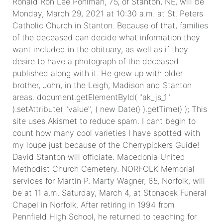
Ronald Ron Lee Pohlman, 75, of Stanton, NE, will be
Monday, March 29, 2021 at 10:30 a.m. at St. Peters
Catholic Church in Stanton. Because of that, families
of the deceased can decide what information they
want included in the obituary, as well as if they
desire to have a photograph of the deceased
published along with it. He grew up with older
brother, John, in the Leigh, Madison and Stanton
areas. document.getElementById( "ak_js_1"
).setAttribute( "value", ( new Date() ).getTime() ); This
site uses Akismet to reduce spam. I cant begin to
count how many cool varieties I have spotted with
my loupe just because of the Cherrypickers Guide!
David Stanton will officiate. Macedonia United
Methodist Church Cemetery. NORFOLK Memorial
services for Martin P. Marty Wagner, 65, Norfolk, will
be at 11 a.m. Saturday, March 4, at Stonacek Funeral
Chapel in Norfolk. After retiring in 1994 from
Pennfield High School, he returned to teaching for