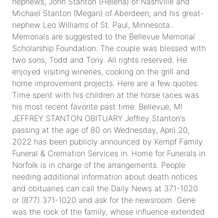
nephews, John Stanton (Helena) of Nashville and
Michael Stanton (Megan) of Aberdeen; and his great-
nephew Leo Williams of St. Paul, Minnesota..
Memorials are suggested to the Bellevue Memorial
Scholarship Foundation. The couple was blessed with
two sons, Todd and Tony. All rights reserved. He
enjoyed visiting wineries, cooking on the grill and
home improvement projects. Here are a few quotes:
Time spent with his children at the horse races was
his most recent favorite past time. Bellevue, MI
JEFFREY STANTON OBITUARY Jeffrey Stanton's
passing at the age of 80 on Wednesday, April 20,
2022 has been publicly announced by Kempf Family
Funeral & Cremation Services in. Home for Funerals in
Norfolk is in charge of the arrangements. People
needing additional information about death notices
and obituaries can call the Daily News at 371-1020
or (877) 371-1020 and ask for the newsroom. Gene
was the rock of the family, whose influence extended