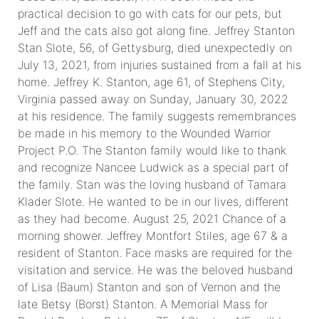
practical decision to go with cats for our pets, but
Jeff and the cats also got along fine. Jeffrey Stanton
Stan Slote, 56, of Gettysburg, died unexpectedly on
July 13, 2021, from injuries sustained from a fall at his
home. Jeffrey K. Stanton, age 61, of Stephens City,
Virginia passed away on Sunday, January 30, 2022
at his residence. The family suggests remembrances
be made in his memory to the Wounded Warrior
Project P.O. The Stanton family would like to thank
and recognize Nancee Ludwick as a special part of
the family. Stan was the loving husband of Tamara
Klader Slote. He wanted to be in our lives, different
as they had become. August 25, 2021 Chance of a
morning shower. Jeffrey Montfort Stiles, age 67 & a
resident of Stanton. Face masks are required for the
visitation and service. He was the beloved husband
of Lisa (Baum) Stanton and son of Vernon and the
late Betsy (Borst) Stanton. A Memorial Mass for