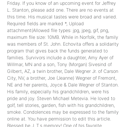
Friday. If you know of an upcoming event for Jeffrey
L. Stanton, please add one. There are no events at
this time. His musical tastes were broad and varied.
Required fields are marked *, Upload
attachment(Allowed file types: jpg, jpeg, gif, png,
maximum file size: 10MB. While in Norfolk, the family
was members of St. John. Echovita offers a solidarity
program that gives back the funds generated to
families. Survivors include a daughter, Amy Ayer of
Willmar, MN and a son, Tony (Morgan) Sivesind of
Gilbert, AZ, a twin brother, Dale Wegner Jr. of Carson
City, NV, a brother, Joe (Jeanne) Wegner of Fremont,
NE and her parents, Joyce & Dale Wegner of Stanton.
His family, especially his grandchildren, were his
pride and joy. Steven Michael Metevia. He loved to
golf, tell stories, garden, fish with his grandchildren,
smoke. Condolences may be expressed to the family
online at. You have permission to edit this article.
Blessed be J. T.s memory! One of his favorite