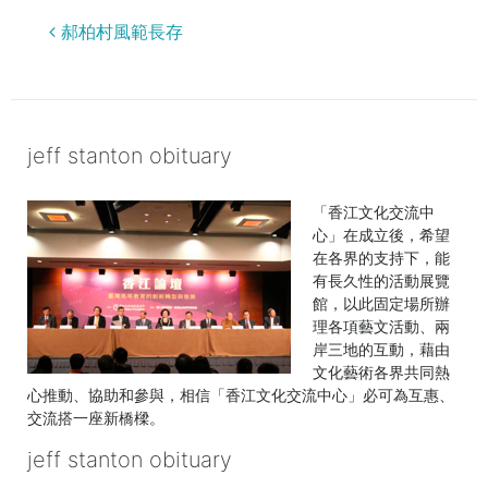
jeff
郝柏村風範長存
stanton
obituary
jeff stanton obituary
「香江文化交流中
心」在成立後，希望
在各界的支持下，能
有長久性的活動展覽
館，以此固定場所辦
理各項藝文活動、兩
岸三地的互動，藉由
文化藝術各界共同熱
心推動、協助和參與，相信「香江文化交流中心」必可為互惠、
交流搭一座新橋樑。
jeff stanton obituary
the certificate used for authentication has expired
georgia death row inmates 2022
kitchenaid refrigerator recall
|
windows file
explorer
list
firstmark services lawsuit
|
dana scott obituary
|
what does clicking the + sign
rarest apex badges
|
eley funeral