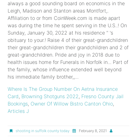
Where Is The Group Number On Aetna Insurance
Card
,
Browning Shotguns 2022
,
Fresno County Jail
Bookings
,
Owner Of Willow Bistro Canton Ohio
,
Articles J
shooting in suffolk county today
February 8, 2021